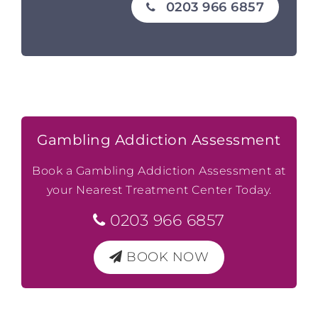
0203 966 6857
Gambling Addiction Assessment
Book a Gambling Addiction Assessment at
your Nearest Treatment Center Today.
0203 966 6857
BOOK NOW