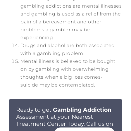
gambling addictions are mental illnesses
and gambling is used as a relief from the
pain of a bereavement and other
problems a gambler may be
experiencing .
Drugs and alcohol are both associated
with a gambling problem.
Mental illness is believed to be bought
on by gambling with overwhelming
thoughts when a big loss comes-
suicide may be contemplated.
Ready to get
Gambling Addiction
Assessment at your Nearest
Treatment Center Today. Call us on