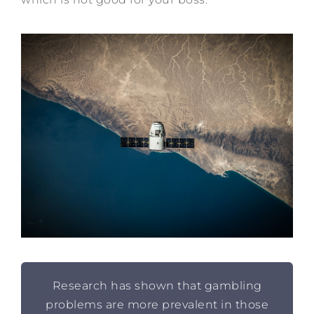
Research has shown that gambling
problems are more prevalent in those