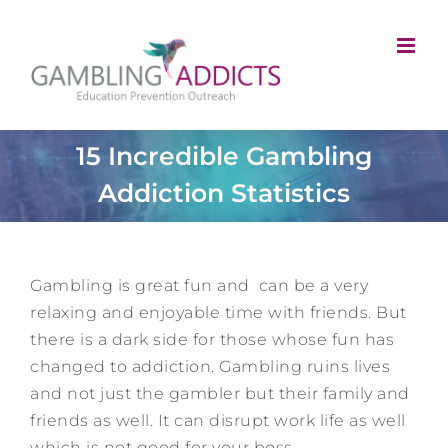
15 Incredible Gambling
Addiction Statistics
Gambling is great fun and can be a very
relaxing and enjoyable time with friends. But
there is a dark side for those whose fun has
changed to addiction. Gambling ruins lives
and not just the gambler but their family and
friends as well. It can disrupt work life as well
which is not good for your boss.