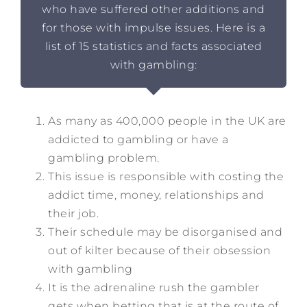
who have suffered other additions and
for those with impulse issues. Here is a
list of 15 statistics and facts associated
with gambling:
As many as 400,000 people in the UK are
addicted to gambling or have a
gambling problem.
This issue is responsible with costing the
addict time, money, relationships and
their job.
Their schedule may be disorganised and
out of kilter because of their obsession
with gambling
It is the adrenaline rush the gambler
gets when betting that is at the route of