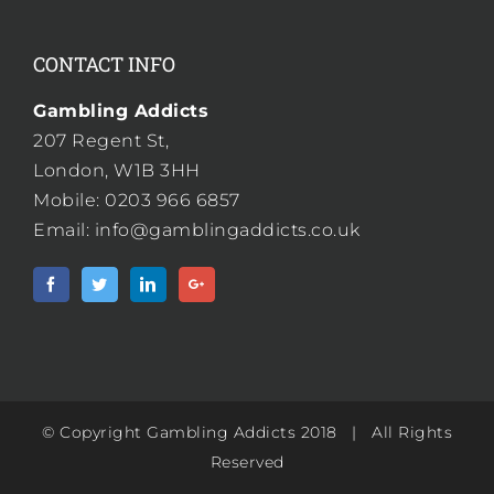
CONTACT INFO
Gambling Addicts
207 Regent St,
London, W1B 3HH
Mobile: 0203 966 6857
Email:
info@gamblingaddicts.co.uk
© Copyright Gambling Addicts 2018 | All Rights
Reserved