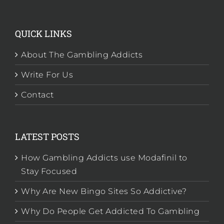
QUICK LINKS
About The Gambling Addicts
Write For Us
Contact
LATEST POSTS
How Gambling Addicts use Modafinil to
Stay Focused
Why Are New Bingo Sites So Addictive?
Why Do People Get Addicted To Gambling