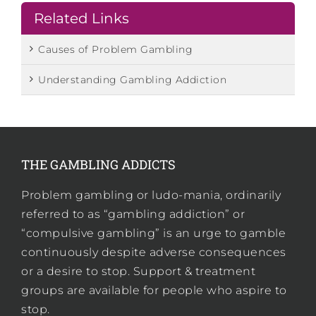
Related Links
Causes of Problem Gambling
Understanding Gambling Addiction
THE GAMBLING ADDICTS
Problem gambling or ludo-mania, ordinarily
referred to as “gambling addiction” or
“compulsive gambling” is an urge to gamble
continuously despite adverse consequences
or a desire to stop. Support & treatment
groups are available for people who aspire to
stop.