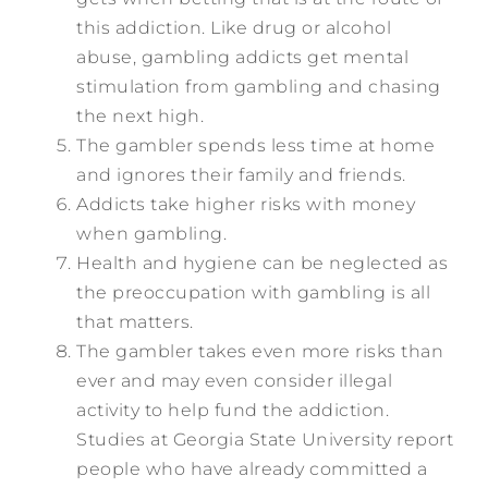
this addiction. Like drug or alcohol
abuse, gambling addicts get mental
stimulation from gambling and chasing
the next high.
The gambler spends less time at home
and ignores their family and friends.
Addicts take higher risks with money
when gambling.
Health and hygiene can be neglected as
the preoccupation with gambling is all
that matters.
The gambler takes even more risks than
ever and may even consider illegal
activity to help fund the addiction.
Studies at Georgia State University report
people who have already committed a