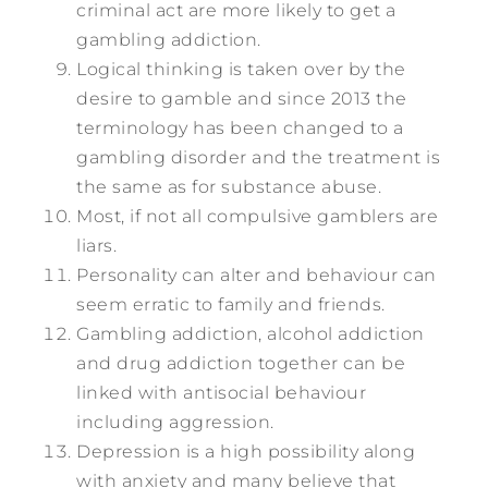
criminal act are more likely to get a
gambling addiction.
Logical thinking is taken over by the
desire to gamble and since 2013 the
terminology has been changed to a
gambling disorder and the treatment is
the same as for substance abuse.
Most, if not all compulsive gamblers are
liars.
Personality can alter and behaviour can
seem erratic to family and friends.
Gambling addiction, alcohol addiction
and drug addiction together can be
linked with antisocial behaviour
including aggression.
Depression is a high possibility along
with anxiety and many believe that