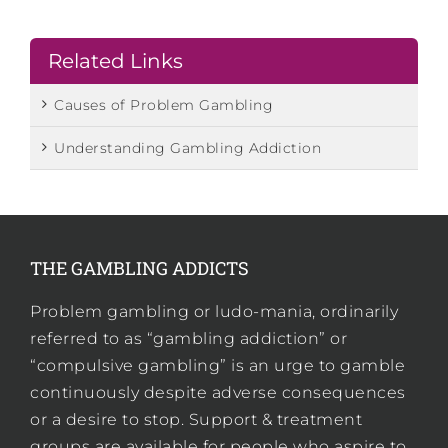
Related Links
Causes of Problem Gambling
Understanding Gambling Addiction
THE GAMBLING ADDICTS
Problem gambling or ludo-mania, ordinarily
referred to as “gambling addiction” or
“compulsive gambling” is an urge to gamble
continuously despite adverse consequences
or a desire to stop. Support & treatment
groups are available for people who aspire to