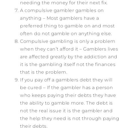
needing the money for their next fix.
A compulsive gambler gambles on
anything – Most gamblers have a
preferred thing to gamble on and most
often do not gamble on anything else.
Compulsive gambling is only a problem
when they can’t afford it – Gamblers lives
are affected greatly by the addiction and
it is the gambling itself not the finances
that is the problem.
If you pay off a gamblers debt they will
be cured – If the gambler has a person
who keeps paying their debts they have
the ability to gamble more. The debt is
not the real issue it is the gambler and
the help they need is not through paying
their debts.