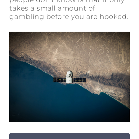
takes a small amount of
gambling before you are hooked.