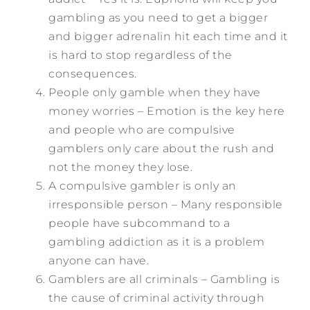
gambling as you need to get a bigger
and bigger adrenalin hit each time and it
is hard to stop regardless of the
consequences.
People only gamble when they have
money worries – Emotion is the key here
and people who are compulsive
gamblers only care about the rush and
not the money they lose.
A compulsive gambler is only an
irresponsible person – Many responsible
people have subcommand to a
gambling addiction as it is a problem
anyone can have.
Gamblers are all criminals – Gambling is
the cause of criminal activity through