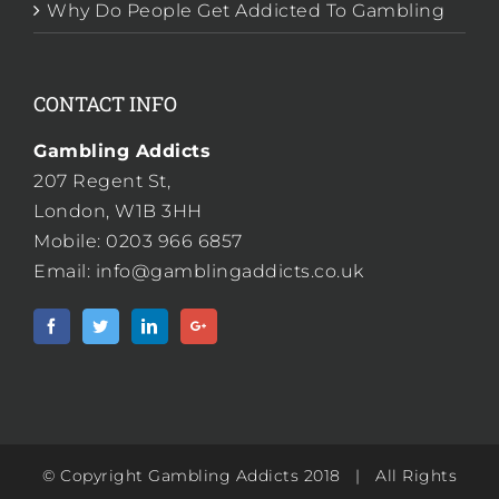
Why Do People Get Addicted To Gambling
CONTACT INFO
Gambling Addicts
207 Regent St,
London, W1B 3HH
Mobile: 0203 966 6857
Email:
info@gamblingaddicts.co.uk
© Copyright Gambling Addicts 2018 | All Rights