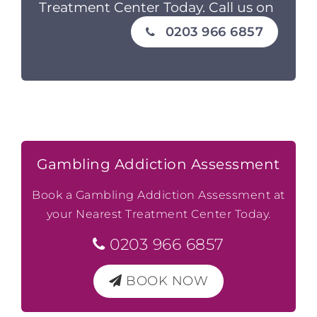
Treatment Center Today. Call us on
0203 966 6857
Gambling Addiction Assessment
Book a Gambling Addiction Assessment at
your Nearest Treatment Center Today.
0203 966 6857
BOOK NOW