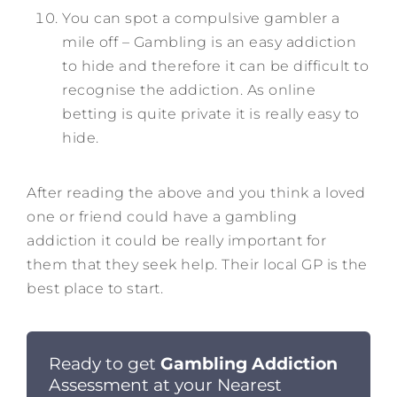
You can spot a compulsive gambler a
mile off – Gambling is an easy addiction
to hide and therefore it can be difficult to
recognise the addiction. As online
betting is quite private it is really easy to
hide.
After reading the above and you think a loved
one or friend could have a gambling
addiction it could be really important for
them that they seek help. Their local GP is the
best place to start.
Ready to get
Gambling Addiction
Assessment at your Nearest