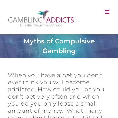
Myths of Compulsive
Gambling
When you have a bet you don’t
ever think you will become
addicted. How could you as you
don’t bet very often and when
you do you only loose a small
amount of money. What many
people don’t know is that it only