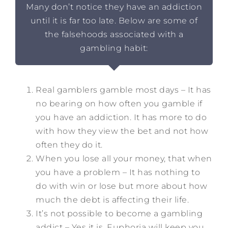
Many don’t notice they have an addiction
until it is far too late. Below are some of
the falsehoods associated with a
gambling habit:
Real gamblers gamble most days – It has
no bearing on how often you gamble if
you have an addiction. It has more to do
with how they view the bet and not how
often they do it.
When you lose all your money, that when
you have a problem – It has nothing to
do with win or lose but more about how
much the debt is affecting their life.
It’s not possible to become a gambling
addict – Yes it is. Euphoria will keep you