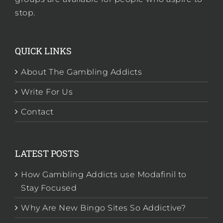
stop.
QUICK LINKS
About The Gambling Addicts
Write For Us
Contact
LATEST POSTS
How Gambling Addicts use Modafinil to
Stay Focused
Why Are New Bingo Sites So Addictive?