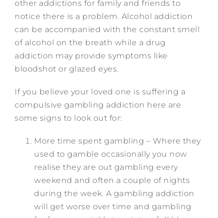
other addictions for family and friends to
notice there is a problem. Alcohol addiction
can be accompanied with the constant smell
of alcohol on the breath while a drug
addiction may provide symptoms like
bloodshot or glazed eyes.
If you believe your loved one is suffering a
compulsive gambling addiction here are
some signs to look out for:
More time spent gambling – Where they
used to gamble occasionally you now
realise they are out gambling every
weekend and often a couple of nights
during the week. A gambling addiction
will get worse over time and gambling