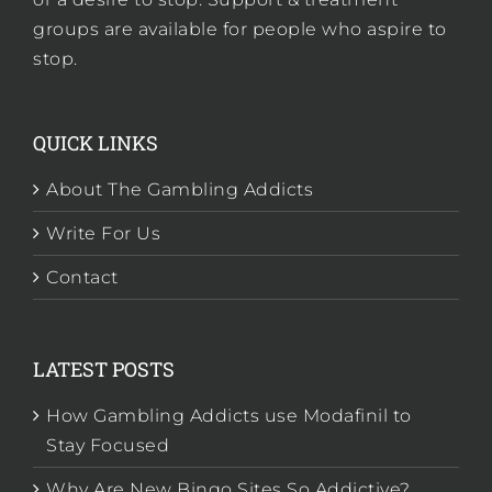
groups are available for people who aspire to
stop.
QUICK LINKS
About The Gambling Addicts
Write For Us
Contact
LATEST POSTS
How Gambling Addicts use Modafinil to
Stay Focused
Why Are New Bingo Sites So Addictive?