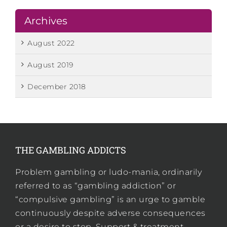
Archives
August 2022
August 2019
December 2018
THE GAMBLING ADDICTS
Problem gambling or ludo-mania, ordinarily
referred to as “gambling addiction” or
“compulsive gambling” is an urge to gamble
continuously despite adverse consequences
or a desire to stop. Support & treatment