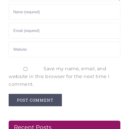
Save my name, email, and
website in this browser for the next time I
comment.
Recent Posts