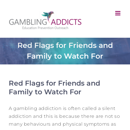
Red Flags for Friends and
Family to Watch For
Red Flags for Friends and
Family to Watch For
A gambling addiction is often called a silent
addiction and this is because there are not so
many behaviours and physical symptoms as