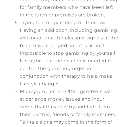
for family members who have been left
in the lurch or promises are broken.
Trying to stop gambling on their own –
Having an addiction, including gambling
will mean that the pleasure signals in the
brain have changed and it is almost
impossible to stop gambling by yourself.
It may be that medication is needed to
control the gambling urges in
conjunction with therapy to help make
lifestyle changes.
Money problems – Often gamblers will
experience money issues and incur
debts that they may try and hide from
their partner, friends or family members.
Tell-tale signs may come in the form of