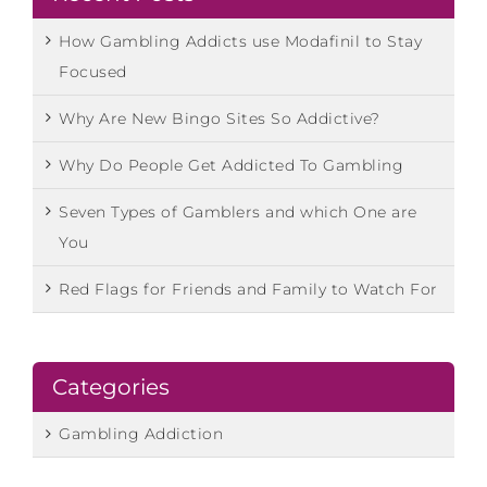
How Gambling Addicts use Modafinil to Stay
Focused
Why Are New Bingo Sites So Addictive?
Why Do People Get Addicted To Gambling
Seven Types of Gamblers and which One are
You
Red Flags for Friends and Family to Watch For
Categories
Gambling Addiction