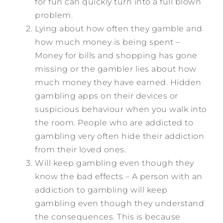
for fun can quickly turn into a full blown
problem.
Lying about how often they gamble and
how much money is being spent –
Money for bills and shopping has gone
missing or the gambler lies about how
much money they have earned. Hidden
gambling apps on their devices or
suspicious behaviour when you walk into
the room. People who are addicted to
gambling very often hide their addiction
from their loved ones.
Will keep gambling even though they
know the bad effects – A person with an
addiction to gambling will keep
gambling even though they understand
the consequences. This is because