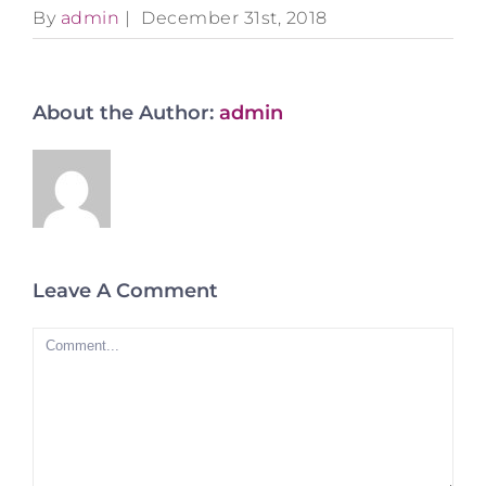
By
admin
|
December 31st, 2018
About the Author:
admin
Leave A Comment
Comment