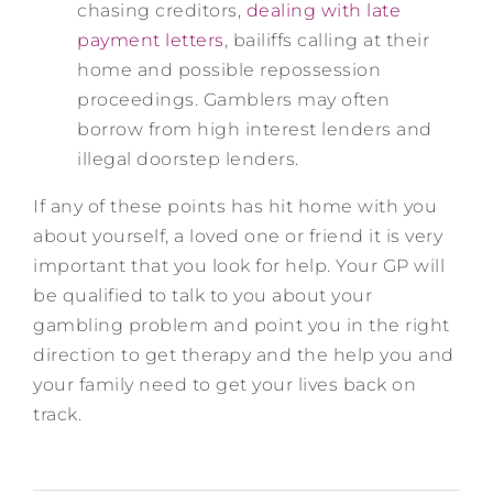
chasing creditors,
dealing with late
payment letters
, bailiffs calling at their
home and possible repossession
proceedings. Gamblers may often
borrow from high interest lenders and
illegal doorstep lenders.
If any of these points has hit home with you
about yourself, a loved one or friend it is very
important that you look for help. Your GP will
be qualified to talk to you about your
gambling problem and point you in the right
direction to get therapy and the help you and
your family need to get your lives back on
track.