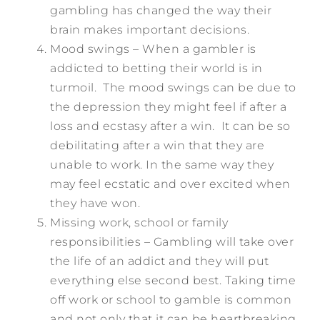
gambling has changed the way their
brain makes important decisions.
Mood swings – When a gambler is
addicted to betting their world is in
turmoil. The mood swings can be due to
the depression they might feel if after a
loss and ecstasy after a win. It can be so
debilitating after a win that they are
unable to work. In the same way they
may feel ecstatic and over excited when
they have won.
Missing work, school or family
responsibilities – Gambling will take over
the life of an addict and they will put
everything else second best. Taking time
off work or school to gamble is common
and not only that it can be heartbreaking