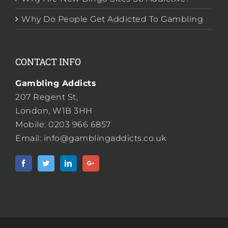
Why Do People Get Addicted To Gambling
CONTACT INFO
Gambling Addicts
207 Regent St,
London, W1B 3HH
Mobile: 0203 966 6857
Email:
info@gamblingaddicts.co.uk